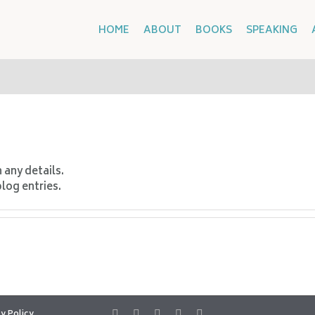
HOME
ABOUT
BOOKS
SPEAKING
n any details.
blog entries.
y Policy