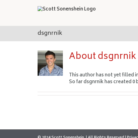
Skip
to
content
dsgnrnik
About
dsgnrnik
This author has not yet filled i
So far dsgnrnik has created 0 
© 2024 Scott Sonenshein
All Rights Reserved |
Privac