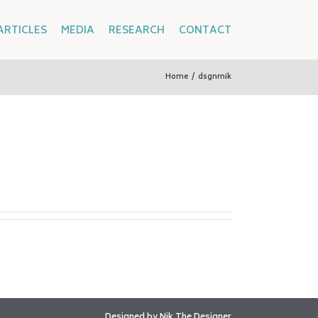
ARTICLES
MEDIA
RESEARCH
CONTACT
Home
/
dsgnrnik
Designed by
Nik The Designer