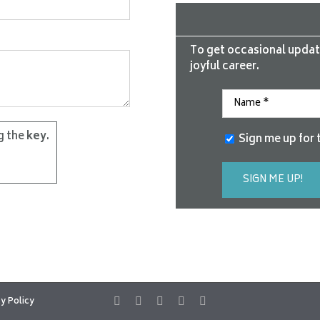
To get occasional updat
joyful career.
g the
key
.
Sign me up for 
y Policy