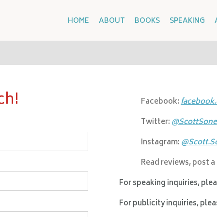
HOME
ABOUT
BOOKS
SPEAKING
ch!
Facebook:
facebook
Twitter:
@ScottSone
Instagram:
@Scott.S
Read reviews, post a
For speaking inquiries, ple
For publicity inquiries, ple