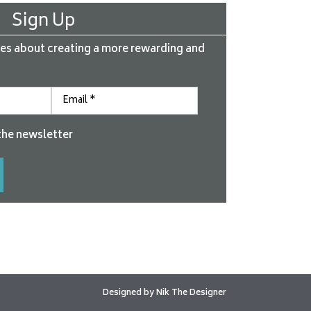
Sign Up
es about creating a more rewarding and
the newsletter
Designed by
Nik The Designer