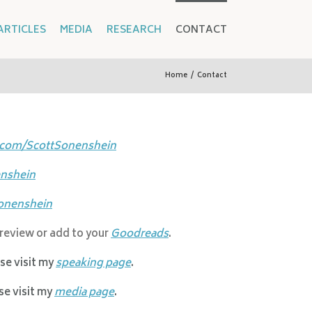
ARTICLES
MEDIA
RESEARCH
CONTACT
Home
/
Contact
.com/ScottSonenshein
nshein
onenshein
 review or add to your
Goodreads
.
ase visit my
speaking page
.
ase visit my
media page
.