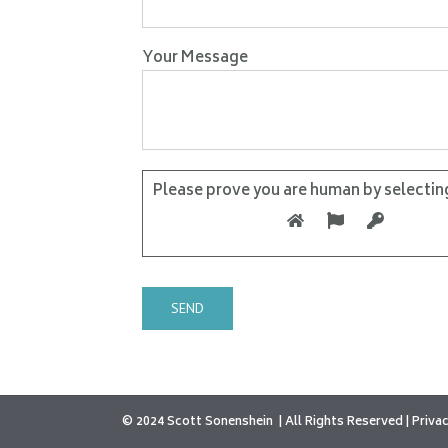
Your Message
Please prove you are human by selectin
© 2024 Scott Sonenshein
All Rights Reserved |
Privac