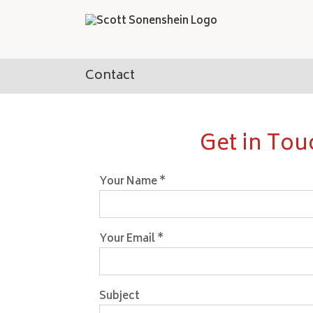
Skip
to
content
Contact
Get in Tou
Your Name *
Your Email *
Subject