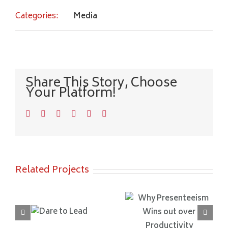
Categories:
Media
Share This Story, Choose
Your Platform!
Facebook
Twitter
LinkedIn
WhatsApp
Pinterest
Email
Related Projects
Why
Unlocking Us
Presenteeism
re to