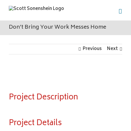
Skip
to
content
Don’t Bring Your Work Messes Home
Previous
Next
View
Larger
Image
Project Description
Project Details