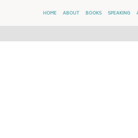
HOME
ABOUT
BOOKS
SPEAKING