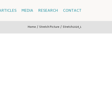
ARTICLES
MEDIA
RESEARCH
CONTACT
Home
/
Stretch Picture
/
Stretch1024_1