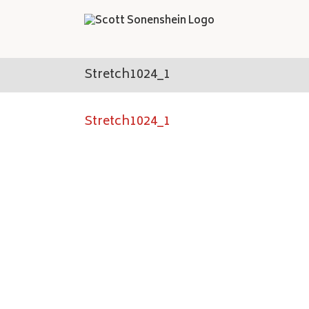
Skip
to
content
Stretch1024_1
Stretch1024_1