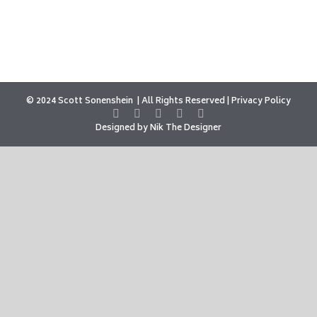
© 2024 Scott Sonenshein
All Rights Reserved |
Privacy Policy
Designed by
Nik The Designer