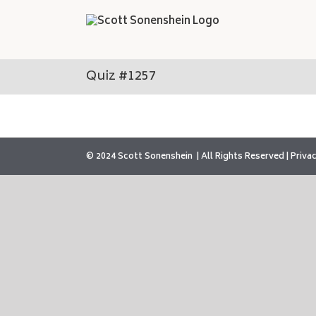
Skip
to
content
Quiz #1257
© 2024 Scott Sonenshein
All Rights Reserved |
Privac