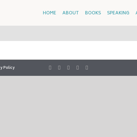
HOME
ABOUT
BOOKS
SPEAKING
y Policy