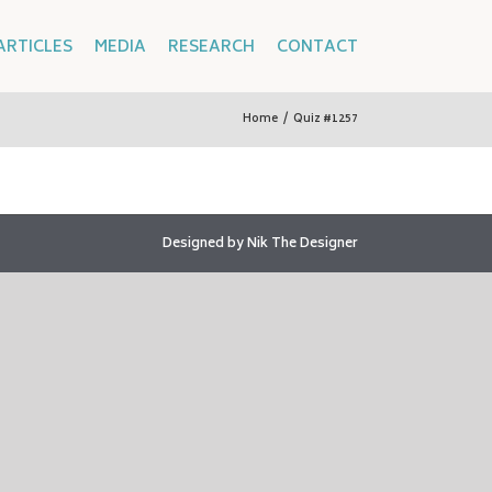
ARTICLES
MEDIA
RESEARCH
CONTACT
Home
/
Quiz #1257
Designed by
Nik The Designer