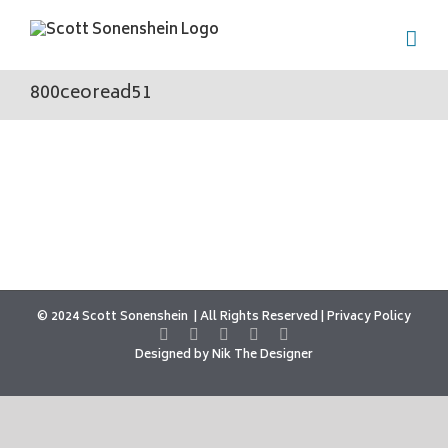
Skip
to
content
800ceoread51
© 2024 Scott Sonenshein
All Rights Reserved |
Privacy Policy
Designed by
Nik The Designer