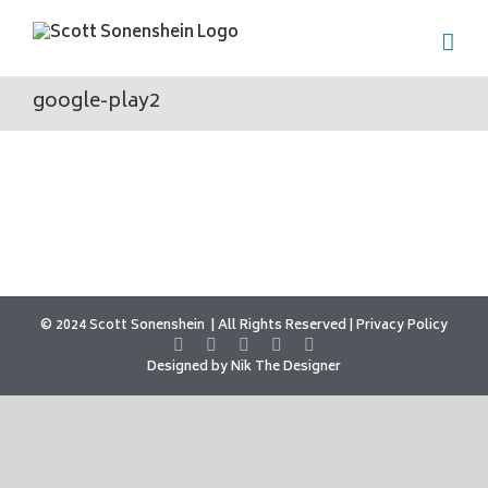
Skip
to
content
google-play2
© 2024 Scott Sonenshein
All Rights Reserved |
Privacy Policy
Designed by
Nik The Designer