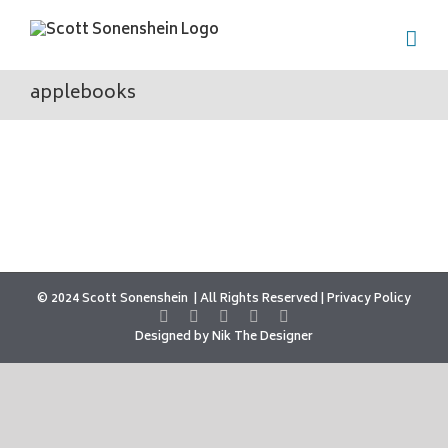
Skip
to
content
applebooks
© 2024 Scott Sonenshein
All Rights Reserved |
Privacy Policy
Designed by
Nik The Designer