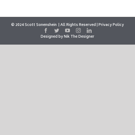
© 2024 Scott Sonenshein
All Rights Reserved |
Privacy Policy
Designed by
Nik The Designer