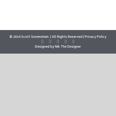
© 2024 Scott Sonenshein
All Rights Reserved |
Privacy Policy
Designed by
Nik The Designer