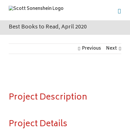
Skip
to
content
Best Books to Read, April 2020
Previous
Next
View
Larger
Image
Project Description
Project Details