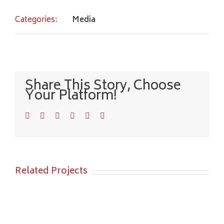
Categories:
Media
Share This Story, Choose
Your Platform!
Facebook
Twitter
LinkedIn
WhatsApp
Pinterest
Email
Related Projects