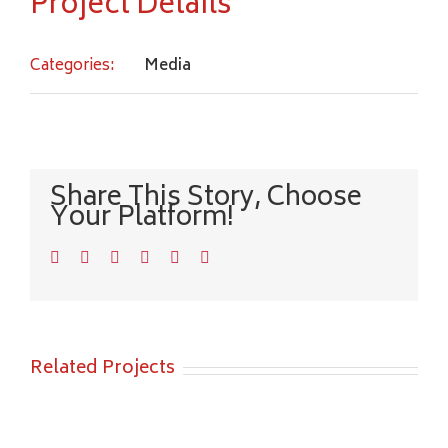
Project Details
Categories:
Media
Share This Story, Choose
Your Platform!
Facebook
Twitter
LinkedIn
WhatsApp
Pinterest
Email
Related Projects