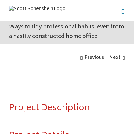
Skip
to
content
Ways to tidy professional habits, even from
a hastily constructed home office
Previous
Next
View
Larger
Image
Project Description