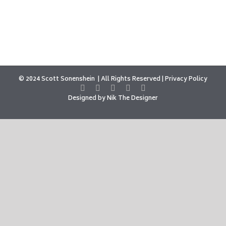
© 2024 Scott Sonenshein
All Rights Reserved |
Privacy Policy
Designed by
Nik The Designer