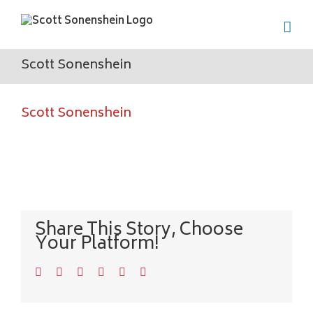
Skip
to
content
Scott Sonenshein
Scott Sonenshein
Share This Story, Choose
Your Platform!
Facebook
Twitter
LinkedIn
WhatsApp
Pinterest
Email