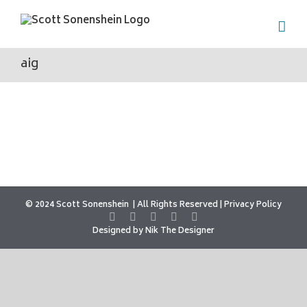
Skip
to
content
aig
© 2024 Scott Sonenshein
All Rights Reserved |
Privacy Policy
Designed by
Nik The Designer