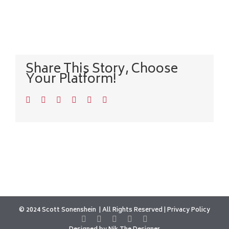
Share This Story, Choose
Your Platform!
Facebook
Twitter
LinkedIn
WhatsApp
Pinterest
Email
© 2024 Scott Sonenshein
All Rights Reserved |
Privacy Policy