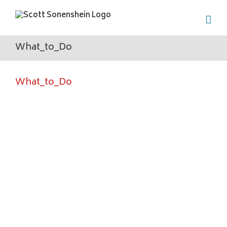
Skip
to
content
What_to_Do
What_to_Do